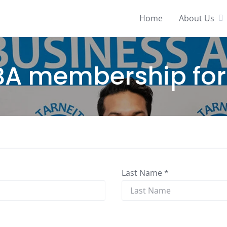
Home
About Us
BA membership fo
Last Name *