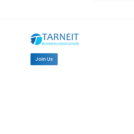
Join Us