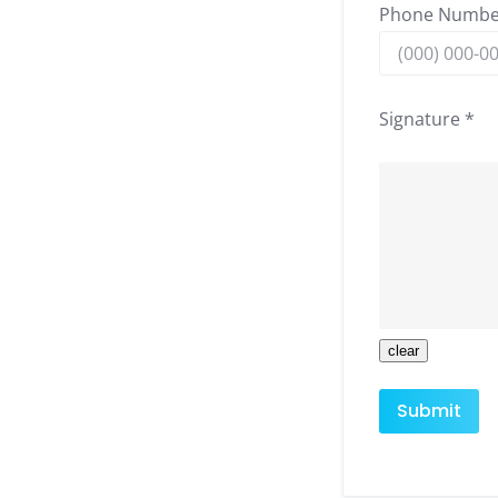
Phone Numbe
Signature *