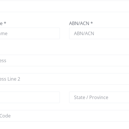
e *
ABN/ACN *