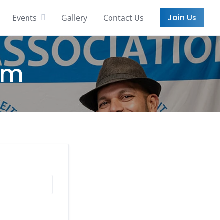
Join Us
Events
Gallery
Contact Us
rm