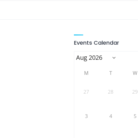
Events Calendar
M
T
W
27
28
29
3
4
5