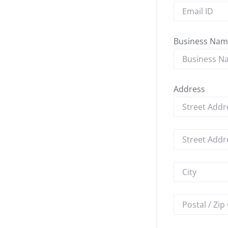
Business Nam
Address