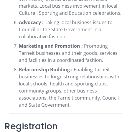
markets, Local business involvement in local
Cultural, Sporting and Education celebrations.
Advocacy :
Taking local business issues to
Council or the State Government in a
collaborative fashion.
Marketing and Promotion :
Promoting
Tarneit businesses and their goods, services
and facilities in a coordinated fashion.
Relationship Building :
Enabling Tarneit
businesses to forge strong relationships with
local schools, health and sporting clubs,
community groups, other business
associations, the Tarneit community, Council
and State Government.
Registration