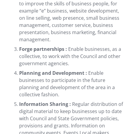
to improve the skills of business people, for
example “e” business, website development,
on line selling, web presence, small business
management, customer service, business
presentation, business marketing, financial
management.
Forge partnerships :
Enable businesses, as a
collective, to work with the Council and other
government agencies.
Planning and Development :
Enable
businesses to participate in the future
planning and development of the area in a
collective fashion.
Information Sharing :
Regular distribution of
digital material to keep businesses up to date
with Council and State Government policies,
provisions and grants. Information on
community events, Events Local makers