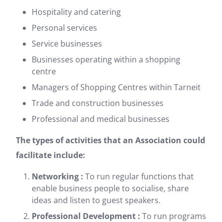
Hospitality and catering
Personal services
Service businesses
Businesses operating within a shopping
centre
Managers of Shopping Centres within Tarneit
Trade and construction businesses
Professional and medical businesses
The types of activities that an Association could
facilitate include:
Networking :
To run regular functions that
enable business people to socialise, share
ideas and listen to guest speakers.
Professional Development :
To run programs