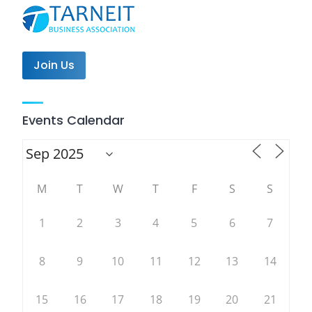
Join Us
Events Calendar
M
T
W
T
F
S
S
1
2
3
4
5
6
7
8
9
10
11
12
13
14
15
16
17
18
19
20
21