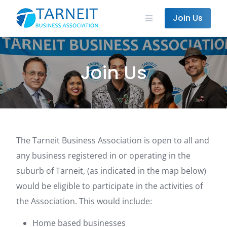
Skip
to
Join Us
content
Join Us
The Tarneit Business Association is open to all and
any business registered in or operating in the
suburb of Tarneit, (as indicated in the map below)
would be eligible to participate in the activities of
the Association. This would include:
Home based businesses