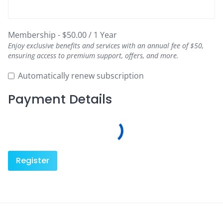
Membership
-
$
50.00
/
1 Year
Enjoy exclusive benefits and services with an annual fee of $50,
ensuring access to premium support, offers, and more.
Automatically renew subscription
Payment Details