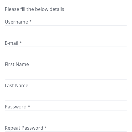
Please fill the below details
Username *
E-mail *
First Name
Last Name
Password *
Repeat Password *