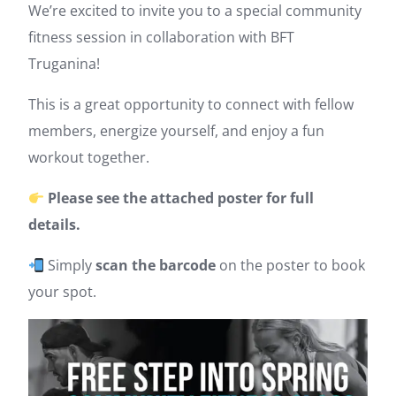
We’re excited to invite you to a special community
fitness session in collaboration with BFT
Truganina!
This is a great opportunity to connect with fellow
members, energize yourself, and enjoy a fun
workout together.
Please see the attached poster for full
details.
Simply
scan the barcode
on the poster to book
your spot.