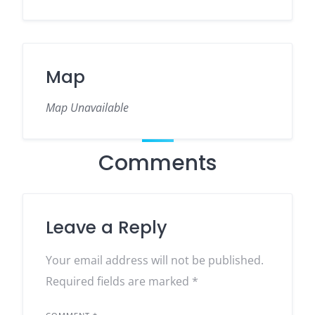
Map
Map Unavailable
Comments
Leave a Reply
Your email address will not be published.
Required fields are marked
*