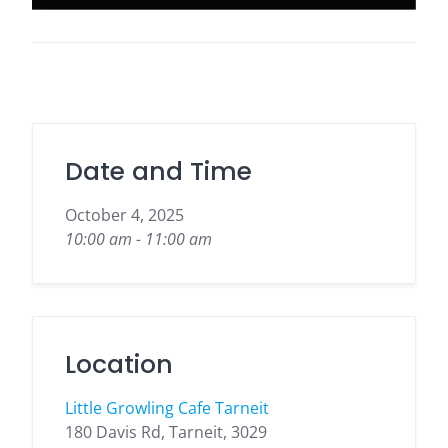
Date and Time
October 4, 2025
10:00 am - 11:00 am
Location
Little Growling Cafe Tarneit
180 Davis Rd, Tarneit, 3029