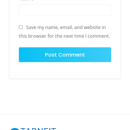
Save my name, email, and website in
this browser for the next time I comment.