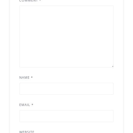
COMMENT
*
NAME
*
EMAIL
*
WEBSITE