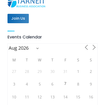
Join Us
Events Calendar
M
T
W
T
F
S
S
27
28
29
30
31
1
2
7
3
4
5
6
8
9
10
11
12
13
14
15
16