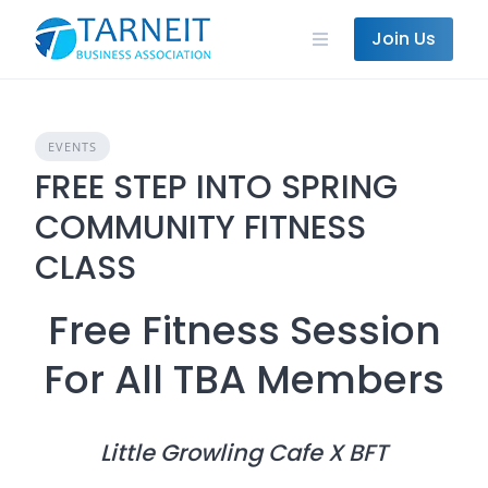
Skip
to
Join Us
content
EVENTS
FREE STEP INTO SPRING
COMMUNITY FITNESS
CLASS
Free Fitness Session
For All TBA Members
Little Growling Cafe X BFT