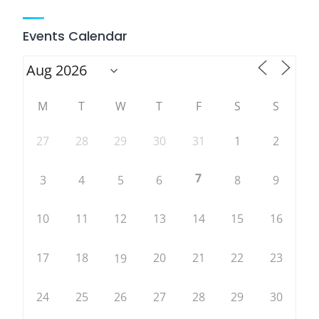
Events Calendar
M
T
W
T
F
S
S
27
28
29
30
31
1
2
7
3
4
5
6
8
9
10
11
12
13
14
15
16
17
18
20
21
22
23
19
24
25
26
27
28
29
30