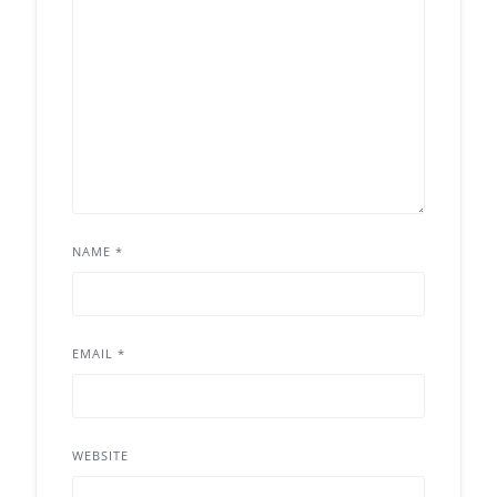
NAME
*
EMAIL
*
WEBSITE