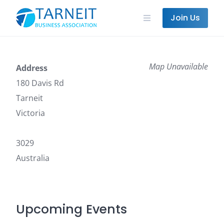
Skip
to
Join Us
content
Map Unavailable
Address
180 Davis Rd
Tarneit
Victoria
3029
Australia
Upcoming Events