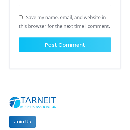
Save my name, email, and website in
this browser for the next time I comment.
Join Us