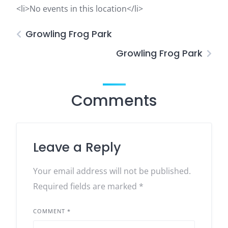
<li>No events in this location</li>
Growling Frog Park
Growling Frog Park
Comments
Leave a Reply
Your email address will not be published.
Required fields are marked
*
COMMENT
*