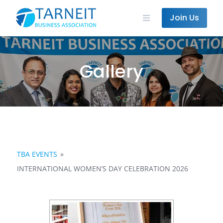
Skip
to
Join Us
content
Gallery
TBA EVENTS
»
INTERNATIONAL WOMEN’S DAY CELEBRATION 2026