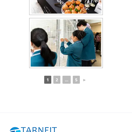
1
2
...
5
►