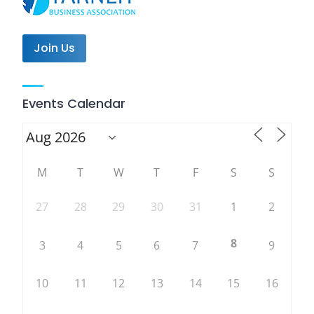
Join Us
Events Calendar
M
T
W
T
F
S
S
27
28
29
30
31
1
2
8
3
4
5
6
7
9
10
11
12
13
14
15
16