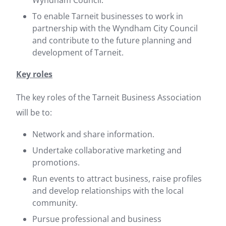
Wyndham Council.
To enable Tarneit businesses to work in
partnership with the Wyndham City Council
and contribute to the future planning and
development of Tarneit.
Key roles
The key roles of the Tarneit Business Association
will be to:
Network and share information.
Undertake collaborative marketing and
promotions.
Run events to attract business, raise profiles
and develop relationships with the local
community.
Pursue professional and business