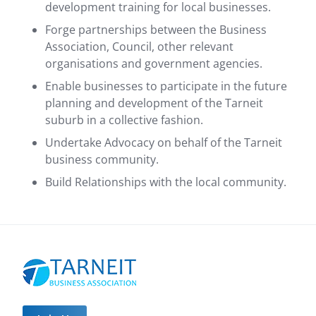
development training for local businesses.
Forge partnerships between the Business
Association, Council, other relevant
organisations and government agencies.
Enable businesses to participate in the future
planning and development of the Tarneit
suburb in a collective fashion.
Undertake Advocacy on behalf of the Tarneit
business community.
Build Relationships with the local community.