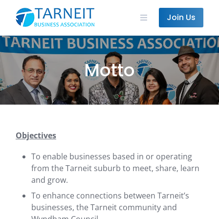
Skip
to
Join Us
content
Motto
Objectives
To enable businesses based in or operating
from the Tarneit suburb to meet, share, learn
and grow.
To enhance connections between Tarneit’s
businesses, the Tarneit community and