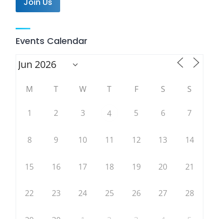
Join Us
Events Calendar
M
T
W
T
F
S
S
1
2
3
5
6
7
4
8
9
10
11
12
13
14
15
16
17
18
19
20
21
22
23
24
25
26
27
28