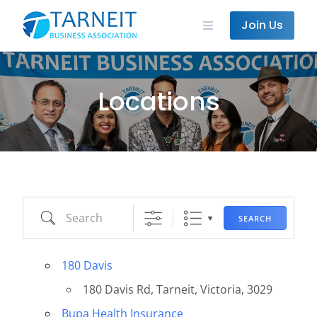
Skip
State/County
to
Join Us
content
Locations
Search
SEARCH
180 Davis
180 Davis Rd, Tarneit, Victoria, 3029
Bupa Health Insurance