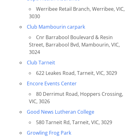
Werribee Retail Branch, Werribee, VIC,
3030
Club Mambourin carpark
Cnr Barrabool Boulevard & Resin
Street, Barrabool Bvd, Mambourin, VIC,
3024
Club Tarneit
622 Leakes Road, Tarneit, VIC, 3029
Encore Events Center
80 Derrimut Road, Hoppers Crossing,
VIC, 3026
Good News Lutheran College
580 Tarneit Rd, Tarneit, VIC, 3029
Growling Frog Park