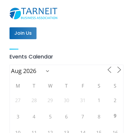
Join Us
Events Calendar
M
T
W
T
F
S
S
27
28
29
30
31
1
2
9
3
4
5
6
7
8
10
11
12
13
14
15
16