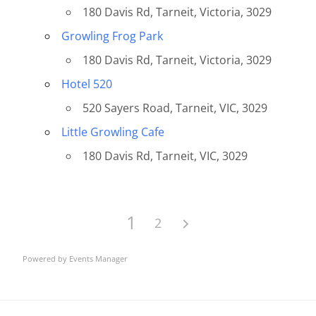
180 Davis Rd, Tarneit, Victoria, 3029
Growling Frog Park
180 Davis Rd, Tarneit, Victoria, 3029
Hotel 520
520 Sayers Road, Tarneit, VIC, 3029
Little Growling Cafe
180 Davis Rd, Tarneit, VIC, 3029
1
2
Powered by
Events Manager